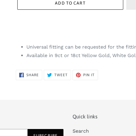
ADD TO CART
Universal fitting can be requested for the fitti
Available in 9ct or 18ct Yellow Gold, White G
SHARE
TWEET
PIN
SHARE
TWEET
PIN IT
ON
ON
ON
FACEBOOK
TWITTER
PINTEREST
Quick links
Search
SUBSCRIBE