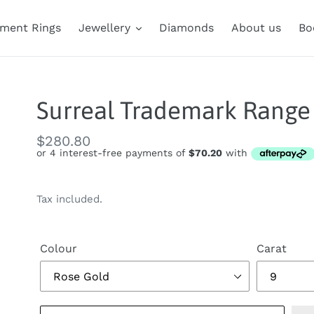
ment Rings
Jewellery
Diamonds
About us
Bo
Surreal Trademark Range 
Regular
$280.80
price
Tax included.
Colour
Carat