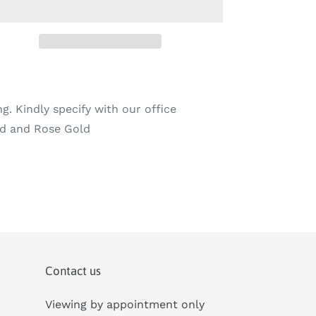
ng. Kindly specify with our office
old and Rose Gold
Contact us
Viewing by appointment only