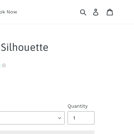
Search
Log in
Cart
ok Now
Silhouette
Quantity