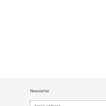
Newsletter