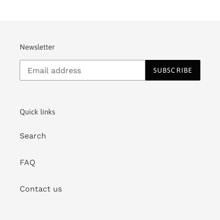
Newsletter
SUBSCRIBE
Quick links
Search
FAQ
Contact us