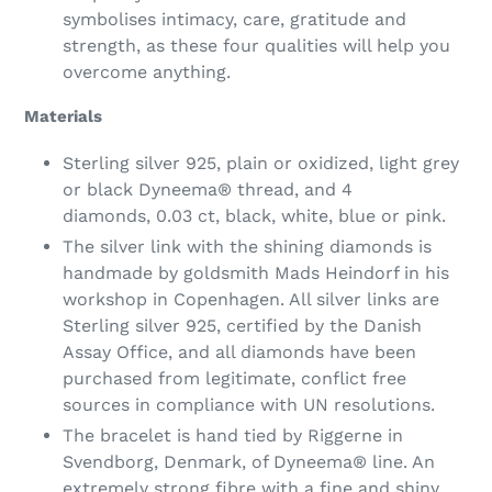
symbolises intimacy, care, gratitude and
strength, as these four qualities will help you
overcome anything.
Materials
Sterling silver 925, plain or oxidized, light grey
or black Dyneema® thread, and 4
diamonds,
0.03 ct
, black, white, blue or pink.
The silver link with the shining diamonds is
handmade by goldsmith Mads Heindorf in his
workshop in Copenhagen. All silver links are
Sterling silver 925, certified by the Danish
Assay Office, and all diamonds have been
purchased from legitimate, conflict free
sources in compliance with UN resolutions.
The bracelet is hand tied by Riggerne in
Svendborg, Denmark, of Dyneema® line. An
extremely strong fibre with a fine and shiny