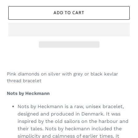
ADD TO CART
Pink diamonds on silver with grey or black kevlar
thread bracelet
Nots by Heckmann
Nots by Heckmann is a raw, unisex bracelet,
designed and produced in Denmark. It was
inspired by the old sailors on the harbour and
their tales. Nots by heckmann included the
simplicity and calmness of earlier times. It