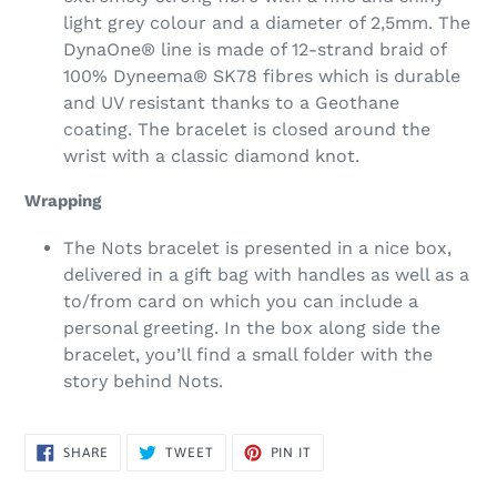
light grey colour and a diameter of 2,5mm. The
DynaOne® line is made of 12-strand braid of
100% Dyneema® SK78 fibres which is durable
and UV resistant thanks to a Geothane
coating. The bracelet is closed around the
wrist with a classic diamond knot.
Wrapping
The Nots bracelet is presented in a nice box,
delivered in a gift bag with handles as well as a
to/from card on which you can include a
personal greeting. In the box along side the
bracelet, you’ll find a small folder with the
story behind Nots.
SHARE
TWEET
PIN
SHARE
TWEET
PIN IT
ON
ON
ON
FACEBOOK
TWITTER
PINTEREST