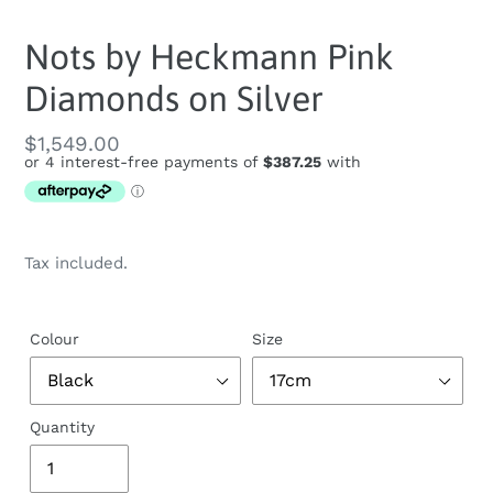
Nots by Heckmann Pink
Diamonds on Silver
Regular
$1,549.00
price
Tax included.
Colour
Size
Quantity