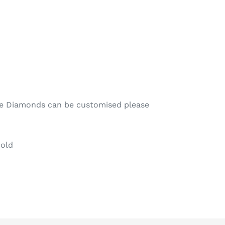
te Diamonds can be customised please
Gold