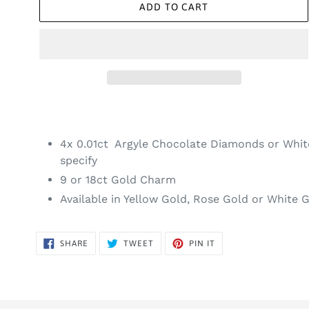
ADD TO CART
4x 0.01ct Argyle Chocolate Diamonds or Whi
specify
9 or 18ct Gold Charm
Available in Yellow Gold, Rose Gold or White 
SHARE
TWEET
PIN
SHARE
TWEET
PIN IT
ON
ON
ON
FACEBOOK
TWITTER
PINTEREST