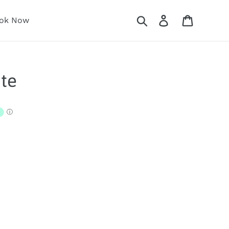
Search
Log in
Cart
ok Now
te