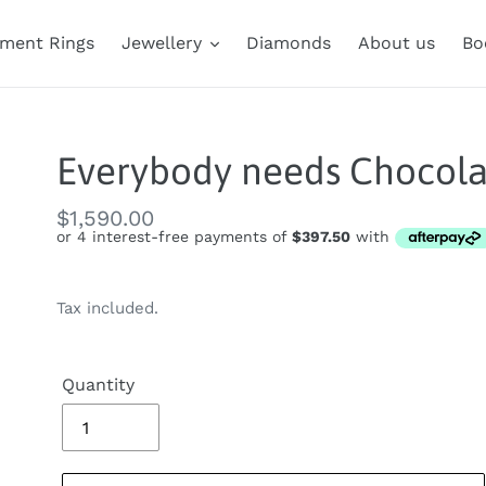
ment Rings
Jewellery
Diamonds
About us
Bo
Everybody needs Chocola
Regular
$1,590.00
price
Tax included.
Quantity