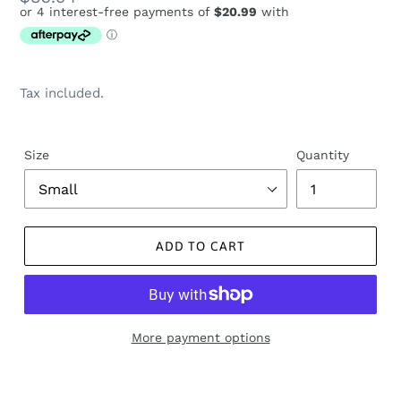
price
Tax included.
Size
Quantity
ADD TO CART
More payment options