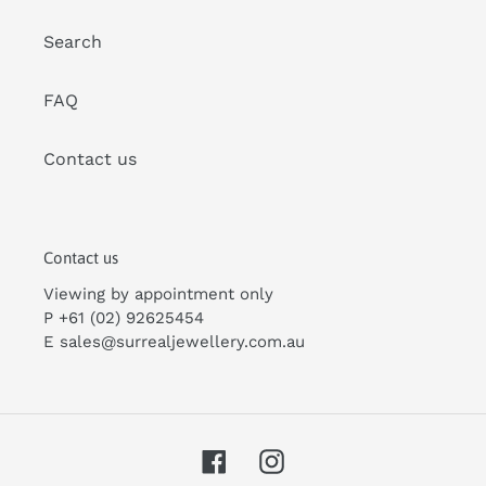
Search
FAQ
Contact us
Contact us
Viewing by appointment only
P +61 (02) 92625454
E
sales@surrealjewellery.com
.au
Facebook
Instagram