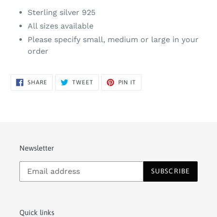
Sterling silver 925
All sizes available
Please specify small, medium or large in your
order
SHARE
TWEET
PIN
SHARE
TWEET
PIN IT
ON
ON
ON
FACEBOOK
TWITTER
PINTEREST
Newsletter
SUBSCRIBE
Quick links