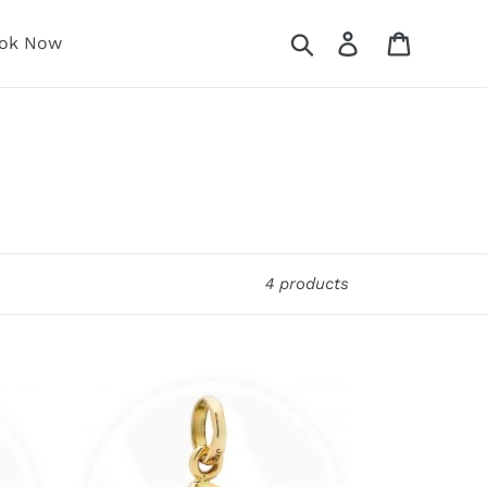
Search
Log in
Cart
ok Now
4 products
Fibonacci
Range
Single
Ring