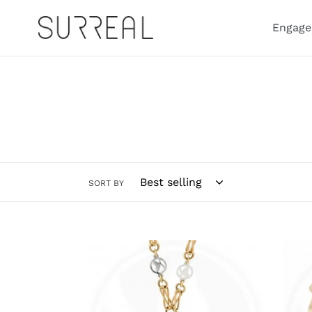
Skip
to
Engage
content
SORT BY
Fibonacci
Fibo
Necklace
Rang
Singl
Ring