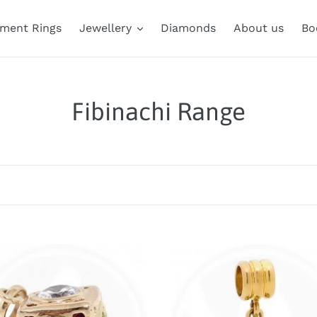
ment Rings
Jewellery
Diamonds
About us
Bo
C
Fibinachi Range
o
l
l
e
nnaci
c
Fibonacci
e
Range
t
e
Triple
Ring