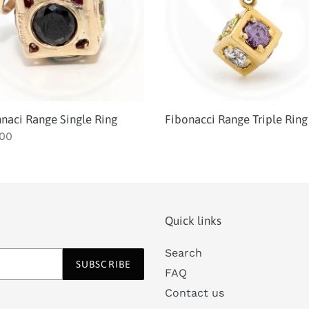
i
o
n
:
naci Range Single Ring
Fibonacci Range Triple Ring
lar
.00
Quick links
Search
SUBSCRIBE
FAQ
Contact us